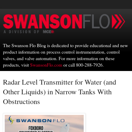
The Swanson Flo Blog is dedicated to provide educational and new
product information on process control instrumentation, control
valves, and valve automation. For more information on these
products, visit
SwansonFlo.com
or call 800-288-7926.
Radar Level Transmitter for Water (and
Other Liquids) in Narrow Tanks With
Obstructions