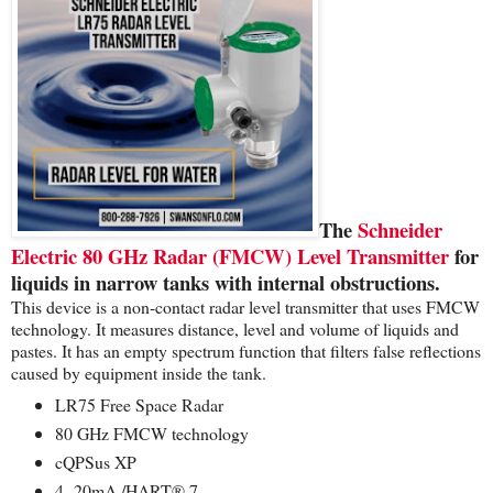
The
Schneider
Electric 80 GHz Radar (FMCW) Level Transmitter
for
liquids in narrow tanks with internal obstructions.
This device is a non-contact radar level transmitter that uses FMCW
technology. It measures distance, level and volume of liquids and
pastes. It has an empty spectrum function that filters false reflections
caused by equipment inside the tank.
LR75 Free Space Radar
80 GHz FMCW technology
cQPSus XP
4 -20mA /HART® 7