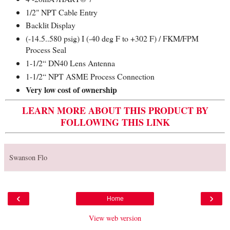
1/2" NPT Cable Entry
Backlit Display
(-14.5..580 psig) I (-40 deg F to +302 F) / FKM/FPM
Process Seal
1-1/2“ DN40 Lens Antenna
1-1/2“ NPT ASME Process Connection
Very low cost of ownership
LEARN MORE ABOUT THIS PRODUCT BY
FOLLOWING THIS LINK
Swanson Flo
‹
›
Home
View web version