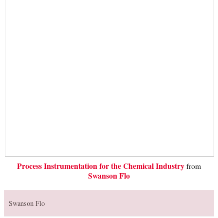
Process Instrumentation for the Chemical Industry
from
Swanson Flo
Swanson Flo