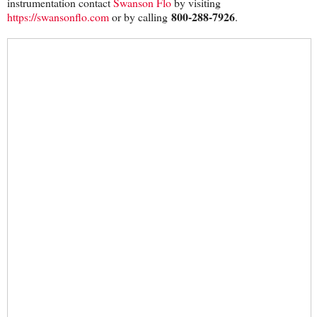
instrumentation contact
Swanson Flo
by visiting
800-288-7926
https://swansonflo.com
or by calling
.