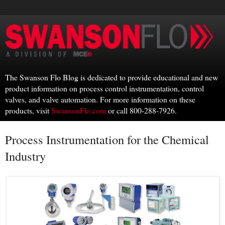
The Swanson Flo Blog is dedicated to provide educational and new
product information on process control instrumentation, control
valves, and valve automation. For more information on these
products, visit
SwansonFlo.com
or call 800-288-7926.
Process Instrumentation for the Chemical
Industry