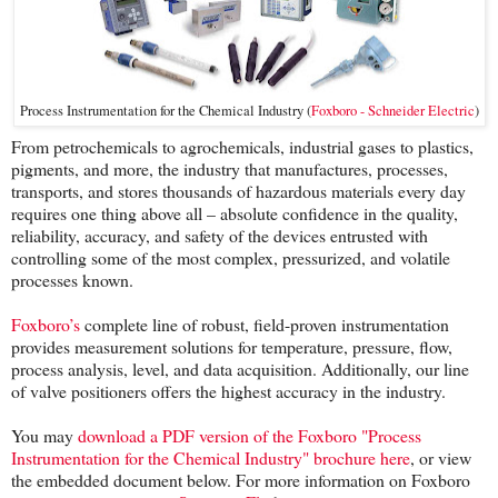
Process Instrumentation for the Chemical Industry (
Foxboro - Schneider Electric
)
From petrochemicals to agrochemicals, industrial gases to plastics,
pigments, and more, the industry that manufactures, processes,
transports, and stores thousands of hazardous materials every day
requires one thing above all – absolute confidence in the quality,
reliability, accuracy, and safety of the devices entrusted with
controlling some of the most complex, pressurized, and volatile
processes known.
Foxboro’s
complete line of robust, field-proven instrumentation
provides measurement solutions for temperature, pressure, flow,
process analysis, level, and data acquisition. Additionally, our line
of valve positioners offers the highest accuracy in the industry.
You may
download a PDF version of the Foxboro "Process
Instrumentation for the Chemical Industry" brochure here
, or view
the embedded document below. For more information on Foxboro