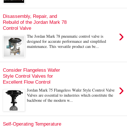
Disassembly, Repair, and
Rebuild of the Jordan Mark 78
Control Valve
›
The Jordan Mark 78 pneumatic control valve is
designed for accurate performance and simplified
maintenance. This versatile product can be...
Consider Flangeless Wafer
Style Control Valves for
Excellent Flow Control
›
Jordan Mark 75 Flangeless Wafer Style Control Valve
Valves are essential to industries which constitute the
backbone of the modern w...
Self-Operating Temperature