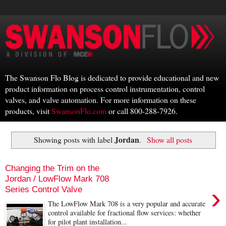
The Swanson Flo Blog is dedicated to provide educational and new
product information on process control instrumentation, control
valves, and valve automation. For more information on these
products, visit
SwansonFlo.com
or call 800-288-7926.
Jordan
Showing posts with label
.
Show all posts
Changing the Trim on the
Jordan / LowFlow Mark 708
›
Series Control Valve
The LowFlow Mark 708 is a very popular and accurate
control available for fractional flow services: whether
for pilot plant installation...